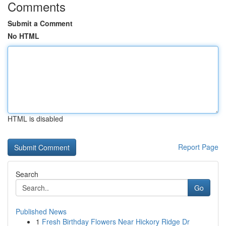
Comments
Submit a Comment
No HTML
HTML is disabled
Report Page
Search
Go
Published News
1
Fresh Birthday Flowers Near Hickory Ridge Dr