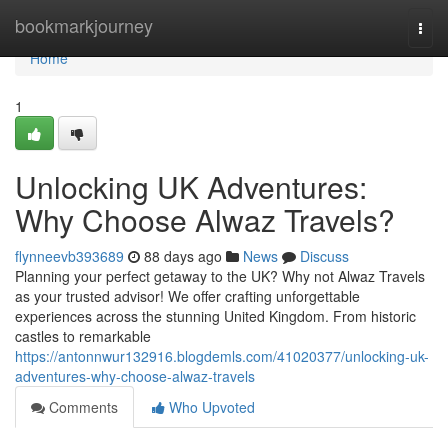
Home
bookmarkjourney
Togg
navi
Home
1
Unlocking UK Adventures:
Why Choose Alwaz Travels?
flynneevb393689
88 days ago
News
Discuss
Planning your perfect getaway to the UK? Why not Alwaz Travels
as your trusted advisor! We offer crafting unforgettable
experiences across the stunning United Kingdom. From historic
castles to remarkable
https://antonnwur132916.blogdemls.com/41020377/unlocking-uk-
adventures-why-choose-alwaz-travels
Comments
Who Upvoted