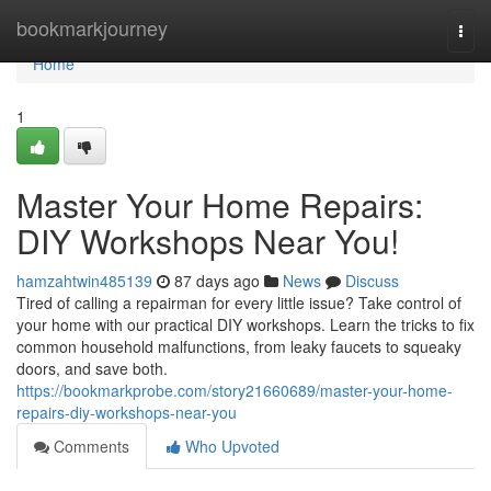
Home
bookmarkjourney
Togg
navi
Home
1
Master Your Home Repairs:
DIY Workshops Near You!
hamzahtwin485139
87 days ago
News
Discuss
Tired of calling a repairman for every little issue? Take control of
your home with our practical DIY workshops. Learn the tricks to fix
common household malfunctions, from leaky faucets to squeaky
doors, and save both.
https://bookmarkprobe.com/story21660689/master-your-home-
repairs-diy-workshops-near-you
Comments
Who Upvoted