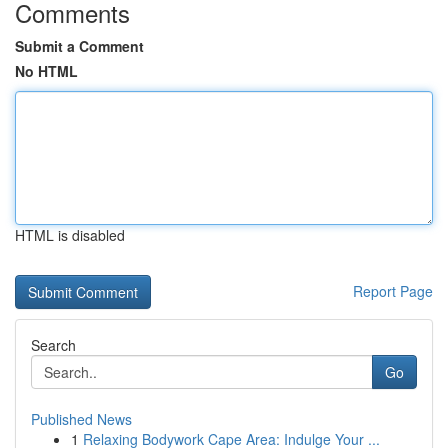
Comments
Submit a Comment
No HTML
HTML is disabled
Report Page
Search
Go
Published News
1
Relaxing Bodywork Cape Area: Indulge Your ...