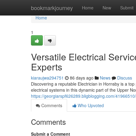
Home
bookmarkjourney
Home
New
Submit
Home
1
Versatile Electrical Servi
Experts
kiaraujwa294751
86 days ago
News
Discuss
Discovering a reputable Electrician in Hornsby is a top 
electrical systems in this dynamic part of the Upper Nor
https://georgiarspf626289.bligblogging.com/41966510/e
Comments
Who Upvoted
Comments
Submit a Comment