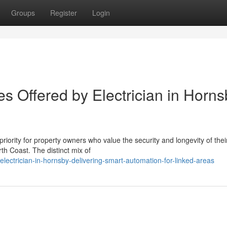
Groups
Register
Login
ces Offered by Electrician in Horn
priority for property owners who value the security and longevity of thei
th Coast. The distinct mix of
lectrician-in-hornsby-delivering-smart-automation-for-linked-areas