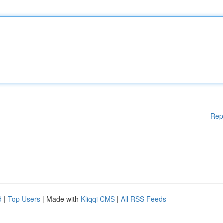
Rep
d
|
Top Users
| Made with
Kliqqi CMS
|
All RSS Feeds