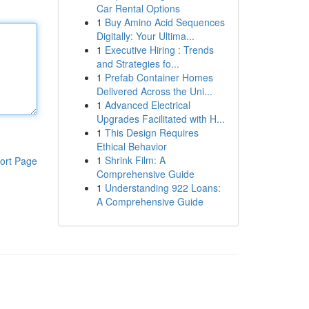
Car Rental Options
1
Buy Amino Acid Sequences
Digitally: Your Ultima...
1
Executive Hiring : Trends
and Strategies fo...
1
Prefab Container Homes
Delivered Across the Uni...
1
Advanced Electrical
Upgrades Facilitated with H...
1
This Design Requires
Ethical Behavior
1
Shrink Film: A
ort Page
Comprehensive Guide
1
Understanding 922 Loans:
A Comprehensive Guide