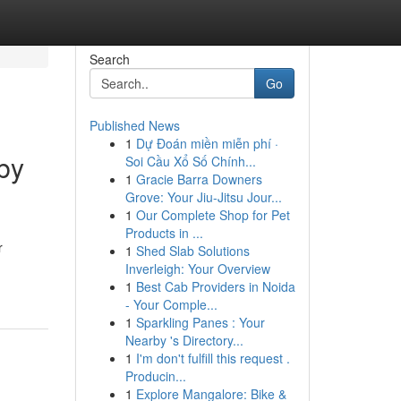
Search
Go
Published News
1
Dự Đoán miền miễn phí ·
sby
Soi Cầu Xổ Số Chính...
1
Gracie Barra Downers
Grove: Your Jiu-Jitsu Jour...
1
Our Complete Shop for Pet
Products in ...
r
1
Shed Slab Solutions
Inverleigh: Your Overview
1
Best Cab Providers in Noida
- Your Comple...
1
Sparkling Panes : Your
Nearby 's Directory...
1
I'm don't fulfill this request .
Producin...
1
Explore Mangalore: Bike &