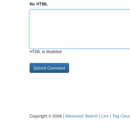
No HTML
HTML is disabled
Copyright © 2026 |
Advanced Search
|
Live
|
Tag Clou