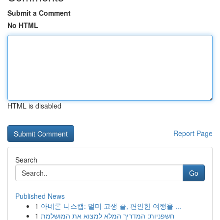
Submit a Comment
No HTML
HTML is disabled
Report Page
Search
Go
Published News
1
아네론 니스캡: 멀미 고생 끝, 편안한 여행을 ...
1
חשפניות: המדריך המלא למצוא את המושלמת