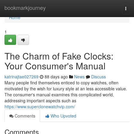
Home
bookmarkjourney
Togg
navi
Home
1
The Charm of Fake Clocks:
Your Consumer's Manual
katrinajtae027269
88 days ago
News
Discuss
Many people find themselves enticed to copy watches, often
motivated by the wish for luxury style at an less accessible value.
The consumer's manual examines this complicated world,
addressing important aspects such as
https://www.superclonewatchvip.com/
Comments
Who Upvoted
Comments