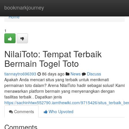
Home
bookmarkjourney
Home
1
NilaiToto: Tempat Terbaik
Bermain Togel Toto
tiannaytro696393
86 days ago
News
Discuss
Apakah Anda mencari situs yang terbaik untuk menikmati
permainan toto dalam? Arena NilaiToto hadir sebagai solusi! Kami
menawarkan platform bermain yang menyenangkan dengan
fasilitas terbaik . Dapatkan jenis
https://sachinhtwx552790.iamthewiki.com/9715426/situs_terbaik_
Comments
Who Upvoted
Comments