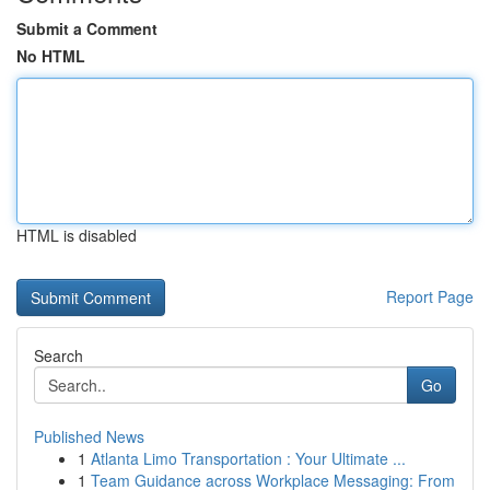
Submit a Comment
No HTML
HTML is disabled
Report Page
Search
Go
Published News
1
Atlanta Limo Transportation : Your Ultimate ...
1
Team Guidance across Workplace Messaging: From