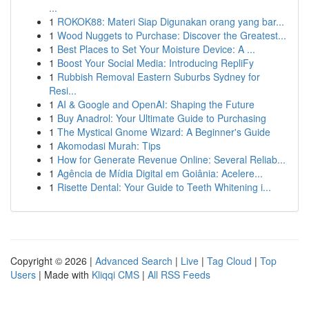
...
1
ROKOK88: Materi Siap Digunakan orang yang bar...
1
Wood Nuggets to Purchase: Discover the Greatest...
1
Best Places to Set Your Moisture Device: A ...
1
Boost Your Social Media: Introducing RepliFy
1
Rubbish Removal Eastern Suburbs Sydney for
Resi...
1
AI & Google and OpenAI: Shaping the Future
1
Buy Anadrol: Your Ultimate Guide to Purchasing
1
The Mystical Gnome Wizard: A Beginner's Guide
1
Akomodasi Murah: Tips
1
How for Generate Revenue Online: Several Reliab...
1
Agência de Mídia Digital em Goiânia: Acelere...
1
Risette Dental: Your Guide to Teeth Whitening i...
Copyright © 2026 |
Advanced Search
|
Live
|
Tag Cloud
|
Top
Users
| Made with
Kliqqi CMS
|
All RSS Feeds