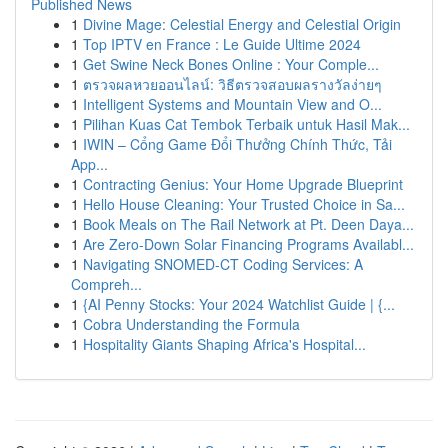
Published News
1
Divine Mage: Celestial Energy and Celestial Origin
1
Top IPTV en France : Le Guide Ultime 2024
1
Get Swine Neck Bones Online : Your Comple...
1
ตรวจผลหวยออนไลน์: วิธีตรวจสอบผลรางวัลง่ายๆ
1
Intelligent Systems and Mountain View and O...
1
Pilihan Kuas Cat Tembok Terbaik untuk Hasil Mak...
1
IWIN – Cổng Game Đổi Thưởng Chính Thức, Tải
App...
1
Contracting Genius: Your Home Upgrade Blueprint
1
Hello House Cleaning: Your Trusted Choice in Sa...
1
Book Meals on The Rail Network at Pt. Deen Daya...
1
Are Zero-Down Solar Financing Programs Availabl...
1
Navigating SNOMED-CT Coding Services: A
Compreh...
1
{AI Penny Stocks: Your 2024 Watchlist Guide | {...
1
Cobra Understanding the Formula
1
Hospitality Giants Shaping Africa's Hospital...