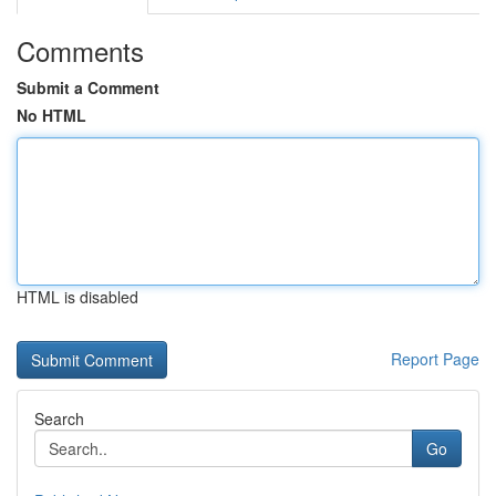
Comments
Submit a Comment
No HTML
HTML is disabled
Report Page
Search
Go