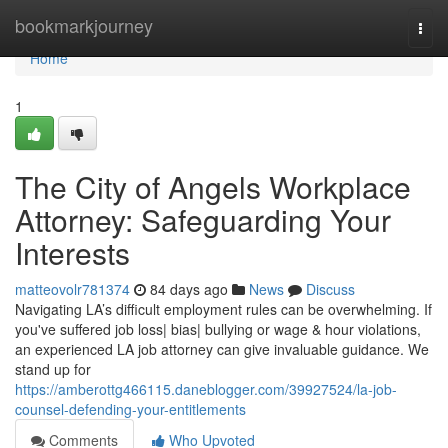
Home
bookmarkjourney
Togg
navi
Home
1
The City of Angels Workplace
Attorney: Safeguarding Your
Interests
matteovolr781374
84 days ago
News
Discuss
Navigating LA’s difficult employment rules can be overwhelming. If
you've suffered job loss| bias| bullying or wage & hour violations,
an experienced LA job attorney can give invaluable guidance. We
stand up for
https://amberottg466115.daneblogger.com/39927524/la-job-
counsel-defending-your-entitlements
Comments
Who Upvoted