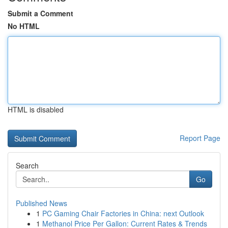
Submit a Comment
No HTML
HTML is disabled
Report Page
Search
Go
Published News
1
PC Gaming Chair Factories in China: next Outlook
1
Methanol Price Per Gallon: Current Rates & Trends