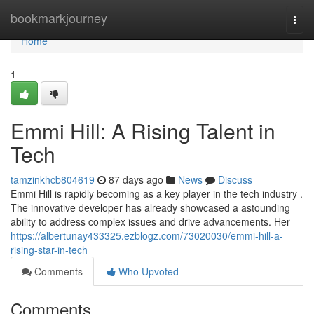
Home
bookmarkjourney
Togg
navi
Home
1
Emmi Hill: A Rising Talent in
Tech
tamzinkhcb804619
87 days ago
News
Discuss
Emmi Hill is rapidly becoming as a key player in the tech industry .
The innovative developer has already showcased a astounding
ability to address complex issues and drive advancements. Her
https://albertunay433325.ezblogz.com/73020030/emmi-hill-a-
rising-star-in-tech
Comments
Who Upvoted
Comments