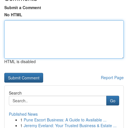
Submit a Comment
No HTML
HTML is disabled
Report Page
Search
Go
Published News
1
Pune Escort Business: A Guide to Available ...
1
Jeremy Eveland: Your Trusted Business & Estate ...