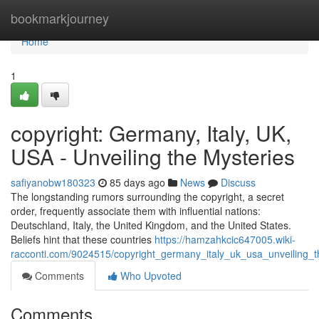
Home
bookmarkjourney
Home
1
copyright: Germany, Italy, UK,
USA - Unveiling the Mysteries
safiyanobw180323
85 days ago
News
Discuss
The longstanding rumors surrounding the copyright, a secret
order, frequently associate them with influential nations:
Deutschland, Italy, the United Kingdom, and the United States.
Beliefs hint that these countries
https://hamzahkcic647005.wiki-
racconti.com/9024515/copyright_germany_italy_uk_usa_unveiling_t
Comments
Who Upvoted
Comments