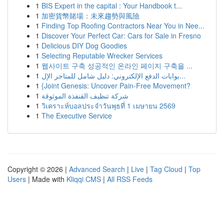
1
BIS Expert in the capital : Your Handbook t...
1
加密貨幣賭場：未來趨勢與風險
1
Finding Top Roofing Contractors Near You in Nee...
1
Discover Your Perfect Car: Cars for Sale in Fresno
1
Delicious DIY Dog Goodies
1
Selecting Reputable Wrecker Services
1
웹사이트 구축 성공적인 온라인 페이지 구축을 ...
1
بوابات الدفع الإلكتروني: دليل شامل للمتاجر الإل...
1
{Joint Genesis: Uncover Pain-Free Movement?
1
شركة تنظيف القنفذة الموثوقة
1
วิเคราะห์บอลประจำวันพุธที่ 1 เมษายน 2569
1
The Executive Service
Copyright © 2026 |
Advanced Search
|
Live
|
Tag Cloud
|
Top
Users
| Made with
Kliqqi CMS
|
All RSS Feeds