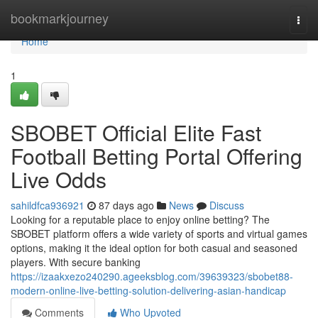
Home
bookmarkjourney
Togg
navi
Home
1
SBOBET Official Elite Fast
Football Betting Portal Offering
Live Odds
sahildfca936921
87 days ago
News
Discuss
Looking for a reputable place to enjoy online betting? The
SBOBET platform offers a wide variety of sports and virtual games
options, making it the ideal option for both casual and seasoned
players. With secure banking
https://izaakxezo240290.ageeksblog.com/39639323/sbobet88-
modern-online-live-betting-solution-delivering-asian-handicap
Comments
Who Upvoted