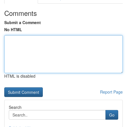
Comments
Submit a Comment
No HTML
HTML is disabled
Report Page
Search
Go