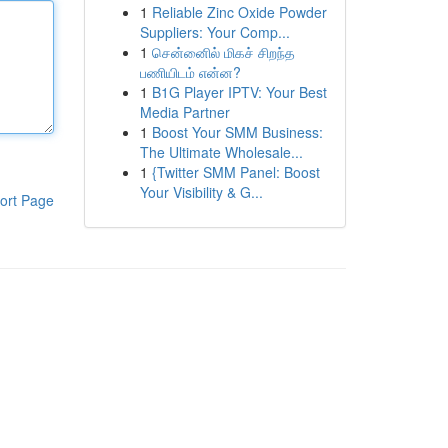
1
Reliable Zinc Oxide Powder
Suppliers: Your Comp...
1
சென்னைில் மிகச் சிறந்த
பணியிடம் என்ன?
1
B1G Player IPTV: Your Best
Media Partner
1
Boost Your SMM Business:
The Ultimate Wholesale...
1
{Twitter SMM Panel: Boost
Your Visibility & G...
ort Page