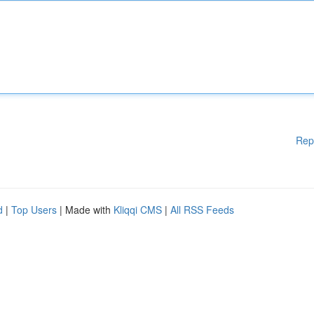
Rep
d
|
Top Users
| Made with
Kliqqi CMS
|
All RSS Feeds