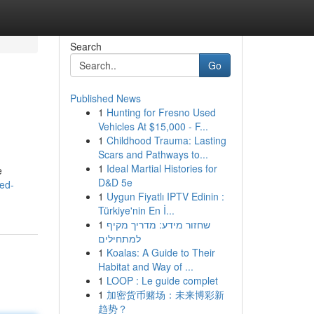
Search
Go
Published News
1
Hunting for Fresno Used
Vehicles At $15,000 - F...
1
Childhood Trauma: Lasting
Scars and Pathways to...
1
Ideal Martial Histories for
e
D&D 5e
ed-
1
Uygun Fiyatlı IPTV Edinin :
Türkiye'nin En İ...
1
שחזור מידע: מדריך מקיף
למתחילים
1
Koalas: A Guide to Their
Habitat and Way of ...
1
LOOP : Le guide complet
1
加密货币赌场：未来博彩新
趋势？