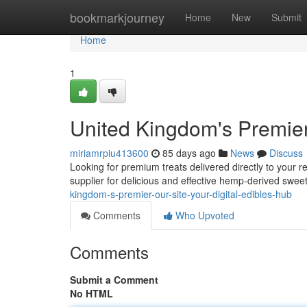
Home
bookmarkjourney
Home
New
Submit
Home
1
United Kingdom's Premier
miriamrpiu413600
85 days ago
News
Discuss
Looking for premium treats delivered directly to your 
supplier for delicious and effective hemp-derived swee
kingdom-s-premier-our-site-your-digital-edibles-hub
Comments
Who Upvoted
Comments
Submit a Comment
No HTML