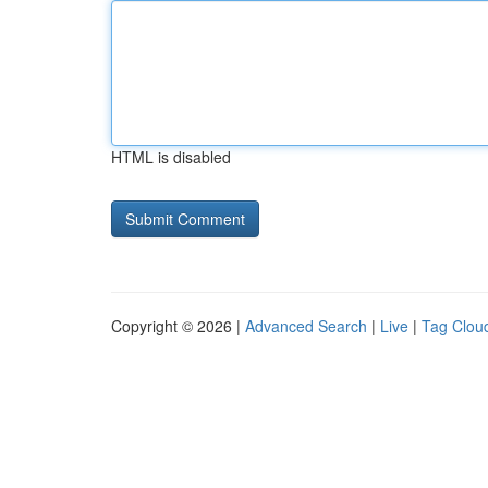
HTML is disabled
Copyright © 2026 |
Advanced Search
|
Live
|
Tag Clou