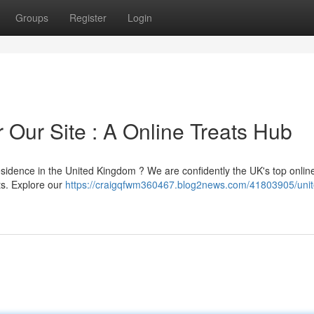
Groups
Register
Login
 Our Site : A Online Treats Hub
residence in the United Kingdom ? We are confidently the UK's top onlin
ts. Explore our
https://craigqfwm360467.blog2news.com/41803905/unit