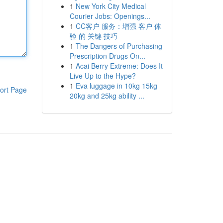
1
New York City Medical
Courier Jobs: Openings...
1
CC客户 服务：增强 客户 体
验 的 关键 技巧
1
The Dangers of Purchasing
Prescription Drugs On...
1
Acai Berry Extreme: Does It
Live Up to the Hype?
1
Eva luggage in 10kg 15kg
ort Page
20kg and 25kg ability ...