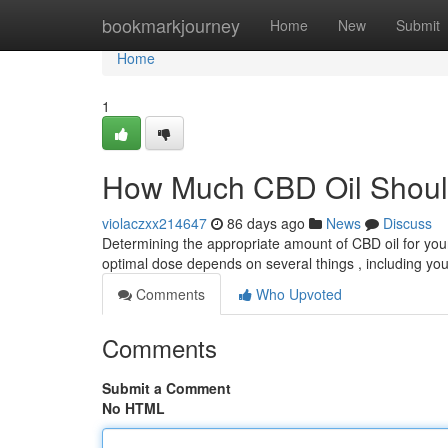
Home
bookmarkjourney
Home
New
Submit
Home
1
How Much CBD Oil Shoul
violaczxx214647
86 days ago
News
Discuss
Determining the appropriate amount of CBD oil for your
optimal dose depends on several things , including you
Comments
Who Upvoted
Comments
Submit a Comment
No HTML