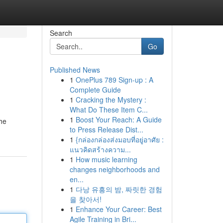
Search
Go
Published News
1
OnePlus 789 Sign-up : A
Complete Guide
1
Cracking the Mystery :
What Do These Item C...
1
Boost Your Reach: A Guide
the
to Press Release Dist...
1
{กล่องกล่องส่งมอบที่อยู่อาศัย :
แนวคิดสร้างความ...
1
How music learning
changes neighborhoods and
en...
1
다낭 유흥의 밤, 짜릿한 경험
을 찾아서!
1
Enhance Your Career: Best
Agile Training in Bri...