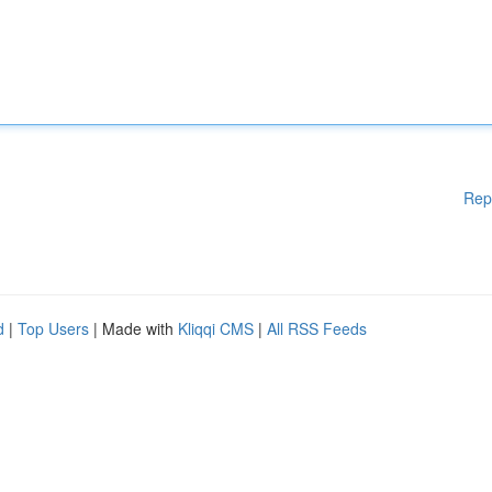
Rep
d
|
Top Users
| Made with
Kliqqi CMS
|
All RSS Feeds