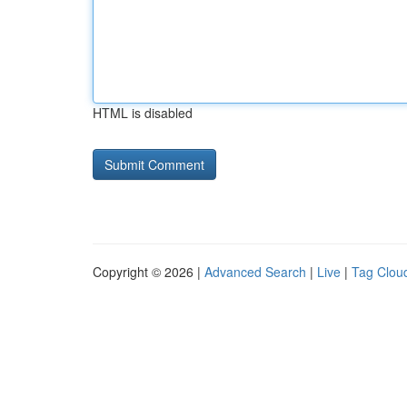
HTML is disabled
Copyright © 2026 |
Advanced Search
|
Live
|
Tag Clou