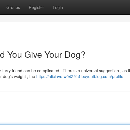
Groups
Register
Login
d You Give Your Dog?
 furry friend can be complicated . There's a universal suggestion , as 
r dog's weight , the
https://aliciavofw042914.buyoutblog.com/profile