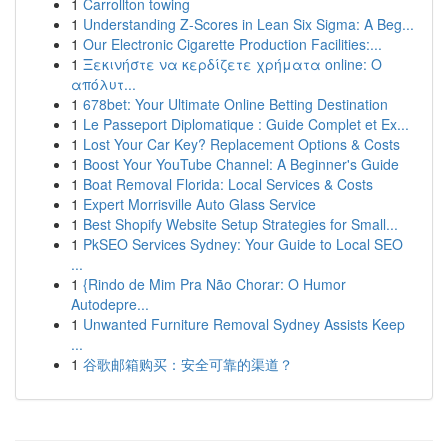
1
Carrollton towing
1
Understanding Z-Scores in Lean Six Sigma: A Beg...
1
Our Electronic Cigarette Production Facilities:...
1
Ξεκινήστε να κερδίζετε χρήματα online: Ο
απόλυτ...
1
678bet: Your Ultimate Online Betting Destination
1
Le Passeport Diplomatique : Guide Complet et Ex...
1
Lost Your Car Key? Replacement Options & Costs
1
Boost Your YouTube Channel: A Beginner's Guide
1
Boat Removal Florida: Local Services & Costs
1
Expert Morrisville Auto Glass Service
1
Best Shopify Website Setup Strategies for Small...
1
PkSEO Services Sydney: Your Guide to Local SEO
...
1
{Rindo de Mim Pra Não Chorar: O Humor
Autodepre...
1
Unwanted Furniture Removal Sydney Assists Keep
...
1
谷歌邮箱购买：安全可靠的渠道？