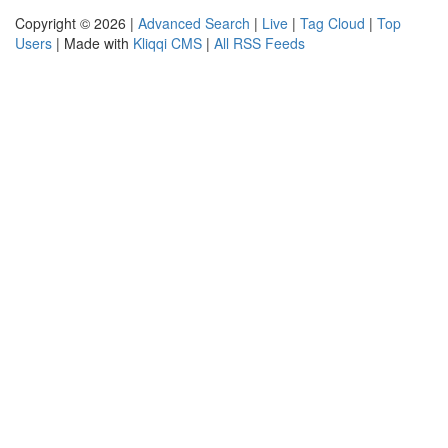
Copyright © 2026 |
Advanced Search
|
Live
|
Tag Cloud
|
Top
Users
| Made with
Kliqqi CMS
|
All RSS Feeds