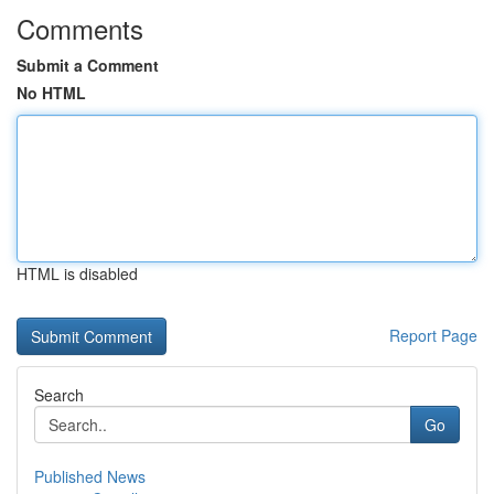
Comments
Submit a Comment
No HTML
HTML is disabled
Report Page
Search
Go
Published News