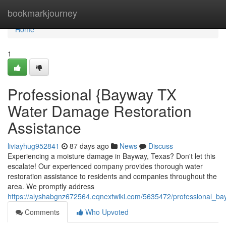
Home
bookmarkjourney
Home
1
Professional {Bayway TX
Water Damage Restoration
Assistance
liviayhug952841
87 days ago
News
Discuss
Experiencing a moisture damage in Bayway, Texas? Don't let this
escalate! Our experienced company provides thorough water
restoration assistance to residents and companies throughout the
area. We promptly address
https://alyshabgnz672564.eqnextwiki.com/5635472/professional_b
Comments
Who Upvoted