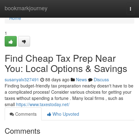
Home
bookmarkjourney
Togg
navi
Home
1
Find Cheap Tax Prep Near
You: Local Options & Savings
susanyalv327491
88 days ago
News
Discuss
Finding budget-friendly tax preparation nearby doesn't have to be
a complicated process! Consider various choices for getting your
taxes without spending a fortune . Many local firms , such as
small
https://www.taxestoday.net/
Comments
Who Upvoted
Comments