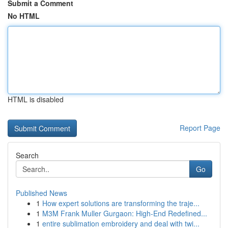
Submit a Comment
No HTML
HTML is disabled
Report Page
Search
Go
Published News
1
How expert solutions are transforming the traje...
1
M3M Frank Muller Gurgaon: High-End Redefined...
1
entire sublimation embroidery and deal with twi...