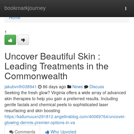
Home
bookmarkjourney
Togg
navi
Home
1
Uncover Beautiful Skin :
Leading Treatments in the
Commonwealth
jakubvnlh038941
86 days ago
News
Discuss
Seeking the fresh glow? Virginia offers a wide array of advanced
skin therapies to help you gain a preferred results. Including
gentle facials and chemical peels to sophisticated laser
resurfacing and skin boosting
https://kallumuuxn291812.angelinsblog.com/40069764/uncover-
glowing-dermis-premier-options-in-va
Comments
Who Upvoted