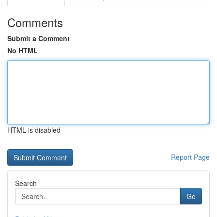
Comments
Submit a Comment
No HTML
HTML is disabled
Report Page
Search
Go