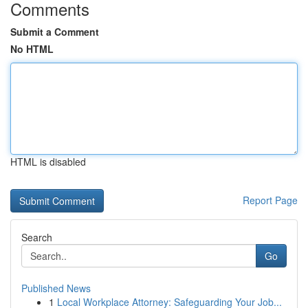
Comments
Submit a Comment
No HTML
HTML is disabled
Report Page
Search
Go
Published News
1
Local Workplace Attorney: Safeguarding Your Job...