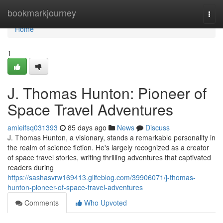
Home
bookmarkjourney
Togg
navi
Home
1
J. Thomas Hunton: Pioneer of
Space Travel Adventures
amieifsq031393
85 days ago
News
Discuss
J. Thomas Hunton, a visionary, stands a remarkable personality in
the realm of science fiction. He's largely recognized as a creator
of space travel stories, writing thrilling adventures that captivated
readers during
https://sashasvrw169413.glifeblog.com/39906071/j-thomas-
hunton-pioneer-of-space-travel-adventures
Comments
Who Upvoted