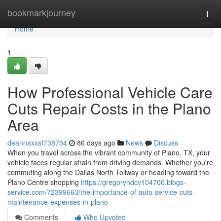
Home
bookmarkjourney
Togg
navi
Home
1
How Professional Vehicle Care
Cuts Repair Costs in the Plano
Area
deannaxxsf738754
86 days ago
News
Discuss
When you travel across the vibrant community of Plano, TX, your
vehicle faces regular strain from driving demands. Whether you're
commuting along the Dallas North Tollway or heading toward the
Plano Centre shopping
https://gregoryndcv104700.blogs-
service.com/72399663/the-importance-of-auto-service-cuts-
maintenance-expenses-in-plano
Comments
Who Upvoted