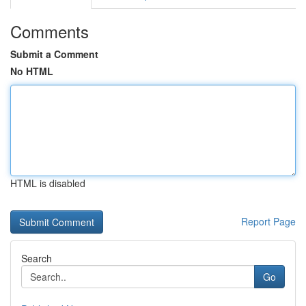
Comments
Submit a Comment
No HTML
HTML is disabled
Report Page
Search
Go