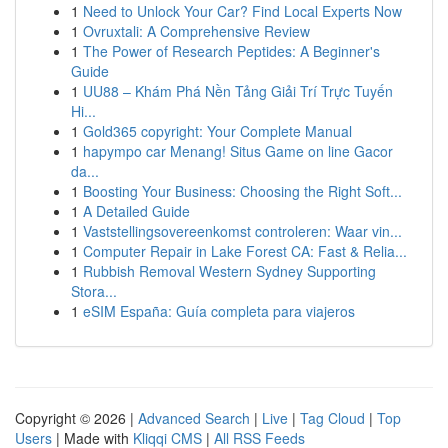
1
Need to Unlock Your Car? Find Local Experts Now
1
Ovruxtali: A Comprehensive Review
1
The Power of Research Peptides: A Beginner's
Guide
1
UU88 – Khám Phá Nền Tảng Giải Trí Trực Tuyến
Hi...
1
Gold365 copyright: Your Complete Manual
1
hapympo car Menang! Situs Game on line Gacor
da...
1
Boosting Your Business: Choosing the Right Soft...
1
A Detailed Guide
1
Vaststellingsovereenkomst controleren: Waar vin...
1
Computer Repair in Lake Forest CA: Fast & Relia...
1
Rubbish Removal Western Sydney Supporting
Stora...
1
eSIM España: Guía completa para viajeros
Copyright © 2026 |
Advanced Search
|
Live
|
Tag Cloud
|
Top
Users
| Made with
Kliqqi CMS
|
All RSS Feeds