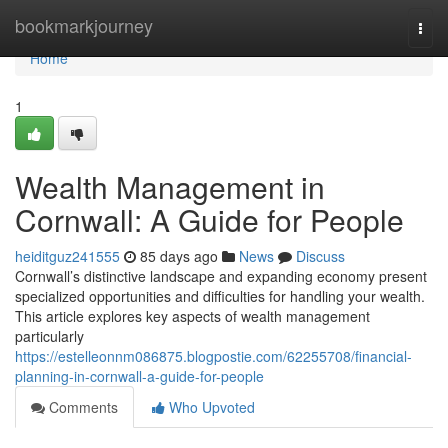
Home
bookmarkjourney
Togg
navi
Home
1
Wealth Management in
Cornwall: A Guide for People
heiditguz241555
85 days ago
News
Discuss
Cornwall’s distinctive landscape and expanding economy present
specialized opportunities and difficulties for handling your wealth.
This article explores key aspects of wealth management
particularly
https://estelleonnm086875.blogpostie.com/62255708/financial-
planning-in-cornwall-a-guide-for-people
Comments
Who Upvoted