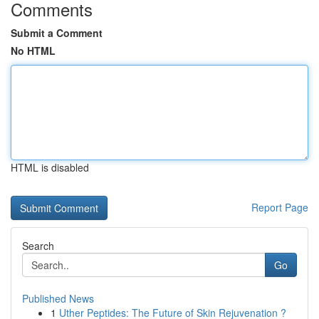
Comments
Submit a Comment
No HTML
HTML is disabled
Report Page
Search
Go
Published News
1
Uther Peptides: The Future of Skin Rejuvenation ?