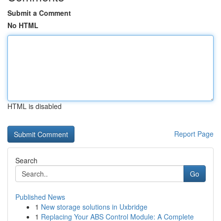
Submit a Comment
No HTML
HTML is disabled
Report Page
Search
Go
Published News
1
New storage solutions in Uxbridge
1
Replacing Your ABS Control Module: A Complete