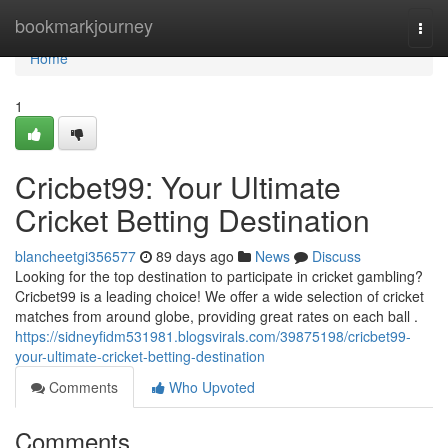
Home
bookmarkjourney
Togg
navi
Home
1
Cricbet99: Your Ultimate
Cricket Betting Destination
blancheetgi356577
89 days ago
News
Discuss
Looking for the top destination to participate in cricket gambling?
Cricbet99 is a leading choice! We offer a wide selection of cricket
matches from around globe, providing great rates on each ball .
https://sidneyfidm531981.blogsvirals.com/39875198/cricbet99-
your-ultimate-cricket-betting-destination
Comments
Who Upvoted
Comments