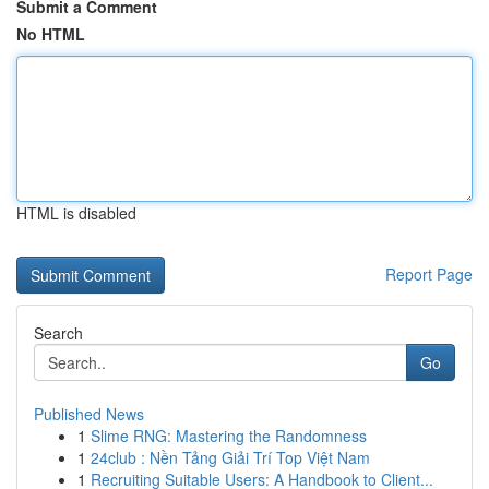
Submit a Comment
No HTML
HTML is disabled
Report Page
Search
Go
Published News
1
Slime RNG: Mastering the Randomness
1
24club : Nền Tảng Giải Trí Top Việt Nam
1
Recruiting Suitable Users: A Handbook to Client...