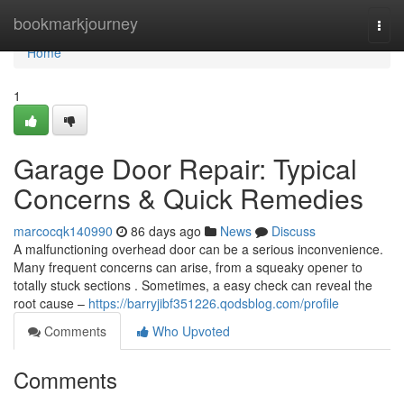
Home
bookmarkjourney
Togg
navi
Home
1
Garage Door Repair: Typical
Concerns & Quick Remedies
marcocqk140990
86 days ago
News
Discuss
A malfunctioning overhead door can be a serious inconvenience.
Many frequent concerns can arise, from a squeaky opener to
totally stuck sections . Sometimes, a easy check can reveal the
root cause –
https://barryjibf351226.qodsblog.com/profile
Comments
Who Upvoted
Comments