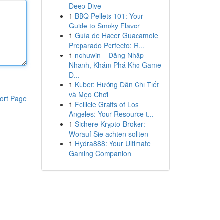
Deep Dive
1
BBQ Pellets 101: Your
Guide to Smoky Flavor
1
Guía de Hacer Guacamole
Preparado Perfecto: R...
1
nohuwin – Đăng Nhập
Nhanh, Khám Phá Kho Game
Đ...
1
Kubet: Hướng Dẫn Chi Tiết
và Mẹo Chơi
ort Page
1
Follicle Grafts of Los
Angeles: Your Resource t...
1
Sichere Krypto-Broker:
Worauf Sie achten sollten
1
Hydra888: Your Ultimate
Gaming Companion