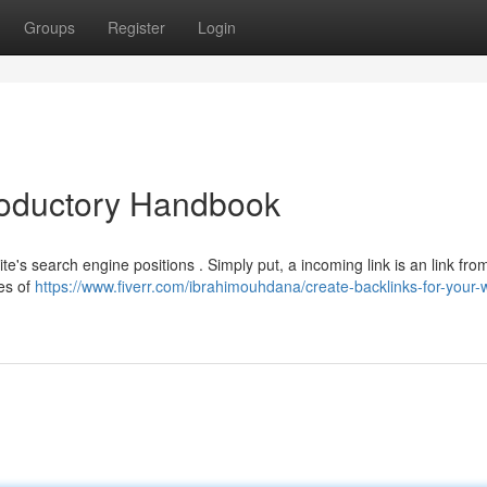
Groups
Register
Login
troductory Handbook
te's search engine positions . Simply put, a incoming link is an link fr
es of
https://www.fiverr.com/ibrahimouhdana/create-backlinks-for-your-