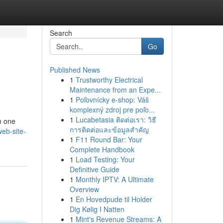
Search
Go
Published News
1
Trustworthy Electrical
Maintenance from an Expe...
1
Poľovnícky e-shop: Váš
komplexný zdroj pre poľo...
1
Lucabetasia ติดต่อเรา: วิธี
om one
การติดต่อและข้อมูลสำคัญ
web-site-
1
F11 Round Bar: Your
Complete Handbook
1
Load Testing: Your
Definitive Guide
1
Monthly IPTV: A Ultimate
Overview
1
En Hovedpude til Holder
Dig Kølig I Natten
1
Mint's Revenue Streams: A