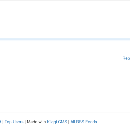
Rep
d
|
Top Users
| Made with
Kliqqi CMS
|
All RSS Feeds