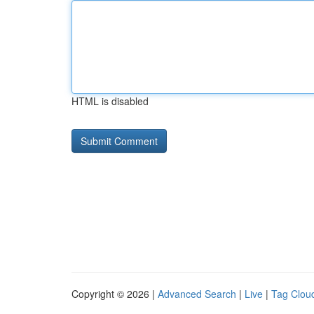
HTML is disabled
Copyright © 2026 |
Advanced Search
|
Live
|
Tag Clou