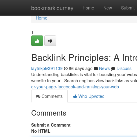
Home
bookmarkjourney
Home
New
Submit
Home
1
Backlink Principles: A In
laytnkplv391139
86 days ago
News
Discuss
Understanding backlinks is vital for boosting your websi
website to your . Search engines view backlinks as vot
or-your-page-facebook-and-ranking-your-web
Comments
Who Upvoted
Comments
Submit a Comment
No HTML