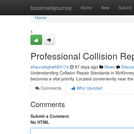
Home
bookmarkjourney
Home
New
Submit
Home
1
Professional Collision Re
shaunabgkw583174
87 days ago
News
Discus
Understanding Collision Repair Standards in McKinney Wh
becomes a vital priority. Located conveniently near th
Comments
Who Upvoted
Comments
Submit a Comment
No HTML