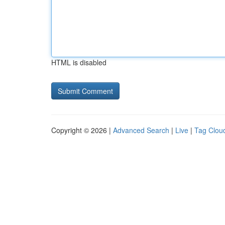
HTML is disabled
Copyright © 2026 |
Advanced Search
|
Live
|
Tag Clou