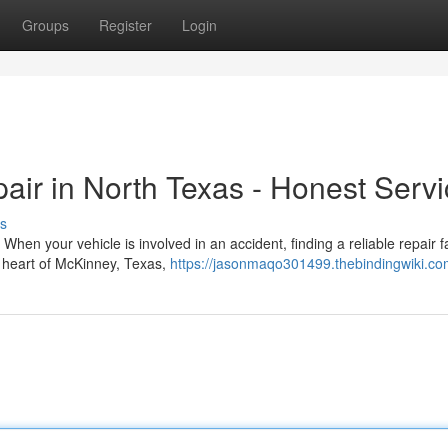
Groups
Register
Login
pair in North Texas - Honest Serv
s
en your vehicle is involved in an accident, finding a reliable repair fac
e heart of McKinney, Texas,
https://jasonmaqo301499.thebindingwiki.co