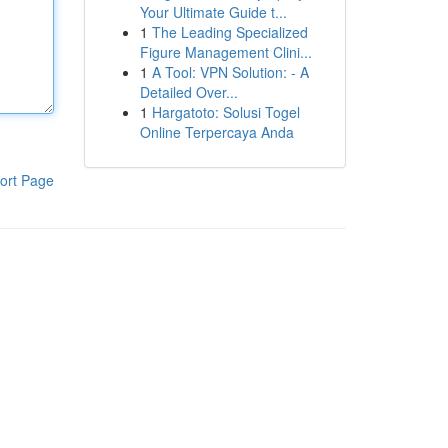
Your Ultimate Guide t...
1
The Leading Specialized
Figure Management Clini...
1
A Tool: VPN Solution: - A
Detailed Over...
1
Hargatoto: Solusi Togel
Online Terpercaya Anda
ort Page