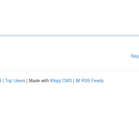
Rep
d
|
Top Users
| Made with
Kliqqi CMS
|
All RSS Feeds