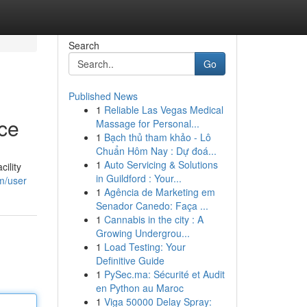
Search
Go
Published News
1
Reliable Las Vegas Medical
ice
Massage for Personal...
1
Bạch thủ tham khảo - Lô
Chuẩn Hôm Nay : Dự đoá...
1
Auto Servicing & Solutions
ility
in Guildford : Your...
m/user
1
Agência de Marketing em
Senador Canedo: Faça ...
1
Cannabis in the city : A
Growing Undergrou...
1
Load Testing: Your
Definitive Guide
1
PySec.ma: Sécurité et Audit
en Python au Maroc
1
Viga 50000 Delay Spray: