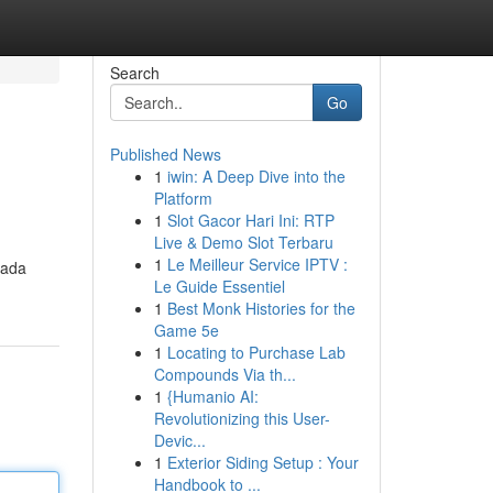
Search
Go
Published News
1
iwin: A Deep Dive into the
Platform
1
Slot Gacor Hari Ini: RTP
Live & Demo Slot Terbaru
1
Le Meilleur Service IPTV :
cada
Le Guide Essentiel
1
Best Monk Histories for the
Game 5e
1
Locating to Purchase Lab
Compounds Via th...
1
{Humanio AI:
Revolutionizing this User-
Devic...
1
Exterior Siding Setup : Your
Handbook to ...