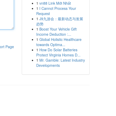
1
vn88 Link Mới Nhất
1
I Cannot Process Your
Request
1
J9九游会：最新动态与发展
趋势
1
Boost Your Vehicle Gift
Income Deduction :...
1
Global Holistic Healthcare
towards Optima...
ort Page
1
How Do Solar Batteries
Protect Virginia Homes D...
1
Mr. Gamble: Latest Industry
Developments