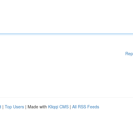
Rep
d
|
Top Users
| Made with
Kliqqi CMS
|
All RSS Feeds