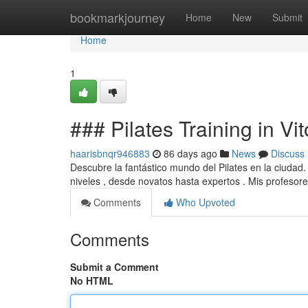
Home
bookmarkjourney
Home
New
Submit
Home
1
### Pilates Training in Vi
haarisbnqr946883
86 days ago
News
Discuss
Descubre la fantástico mundo del Pilates en la ciudad
niveles , desde novatos hasta expertos . Mis profesor
Comments
Who Upvoted
Comments
Submit a Comment
No HTML