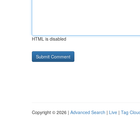
HTML is disabled
Copyright © 2026 |
Advanced Search
|
Live
|
Tag Clou