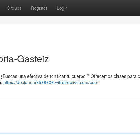
Groups
Register
Login
toria-Gasteiz
. ¿Buscas una efectiva de tonificar tu cuerpo ? Ofrecemos clases para 
es
https://declanohrk538606.wikidirective.com/user