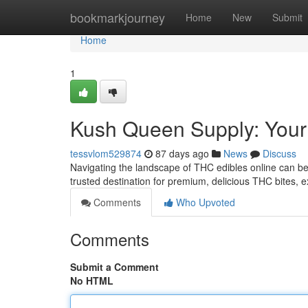
Home
bookmarkjourney
Home
New
Submit
Home
1
Kush Queen Supply: You
tessvlom529874
87 days ago
News
Discuss
Navigating the landscape of THC edibles online can b
trusted destination for premium, delicious THC bites, e
Comments
Who Upvoted
Comments
Submit a Comment
No HTML