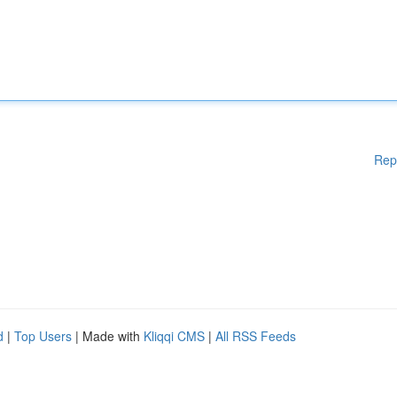
Rep
d
|
Top Users
| Made with
Kliqqi CMS
|
All RSS Feeds