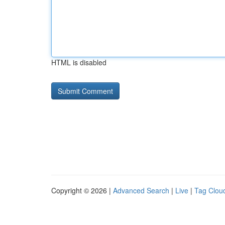
HTML is disabled
Copyright © 2026 |
Advanced Search
|
Live
|
Tag Clou