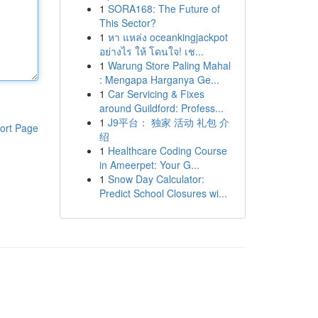
1
SORA168: The Future of
This Sector?
1
หา แหล่ง oceankingjackpot
อย่างไร ให้ โดนใจ! เช...
1
Warung Store Paling Mahal
: Mengapa Harganya Ge...
1
Car Servicing & Fixes
around Guildford: Profess...
1
J9平台： 独家 活动 礼包 介
ort Page
绍
1
Healthcare Coding Course
in Ameerpet: Your G...
1
Snow Day Calculator:
Predict School Closures wi...