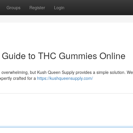
Groups
Register
Login
r Guide to THC Gummies Online
e overwhelming, but Kush Queen Supply provides a simple solution. We
xpertly crafted for a
https://kushqueensupply.com/