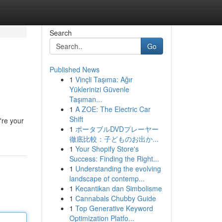
Search
Go
Published News
1
Vinçli Taşıma: Ağır
Yüklerinizi Güvenle
Taşıman...
1
A ZOE: The Electric Car
Shift
're your
1
ポータブルDVDプレーヤー
徹底比較：子どものお出か...
1
Your Shopify Store's
Success: Finding the Right...
1
Understanding the evolving
landscape of contemp...
1
Kecantikan dan Simbolisme
1
Cannabals Chubby Guide
1
Top Generative Keyword
Optimization Platfo...