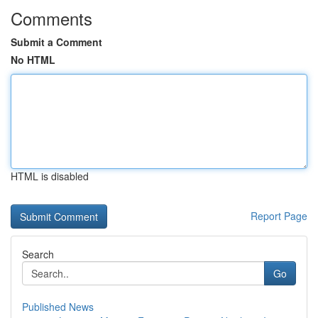
Comments
Submit a Comment
No HTML
HTML is disabled
Report Page
Search
Go
Published News