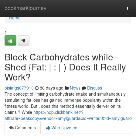
Home
bookmarkjourney
Togg
navi
Home
1
Block Carbohydrates while
Shed {Fat: | : | ) Does It Really
Work?
oisiafgs077913
86 days ago
News
Discuss
The concept of limiting carbohydrate intake and simultaneously
stimulating fat loss has gained immense popularity within the
fitness world. But , does this method essentially deliver on its
claims ? While
https://hop.clickbank.net/?
affiliate=peakcopy&vendor=amylguard&pid=written&tid=amylguard
Comments
Who Upvoted