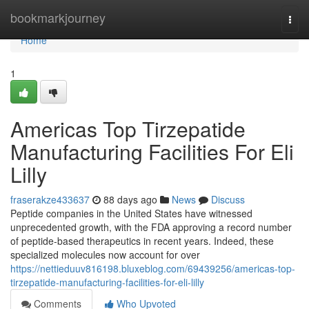
Home
bookmarkjourney
Togg
navi
Home
1
Americas Top Tirzepatide
Manufacturing Facilities For Eli
Lilly
fraserakze433637
88 days ago
News
Discuss
Peptide companies in the United States have witnessed
unprecedented growth, with the FDA approving a record number
of peptide-based therapeutics in recent years. Indeed, these
specialized molecules now account for over
https://nettieduuv816198.bluxeblog.com/69439256/americas-top-
tirzepatide-manufacturing-facilities-for-eli-lilly
Comments
Who Upvoted