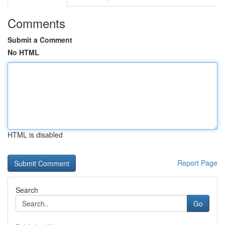
Comments
Submit a Comment
No HTML
HTML is disabled
Report Page
Search
Go