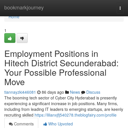
Home
bookmarkjourney
Togg
navi
Home
1
Employment Positions in
Hitech District Secunderabad:
Your Possible Professional
Move
tiannayzki446081
86 days ago
News
Discuss
The booming tech sector of Cyber City Hyderabad is presently
experiencing a significant increase in job positions. Many firms,
including from leading IT leaders to emerging startups, are keenly
recruiting skilled
https://lilianxjfj540278.theblogfairy.com/profile
Comments
Who Upvoted