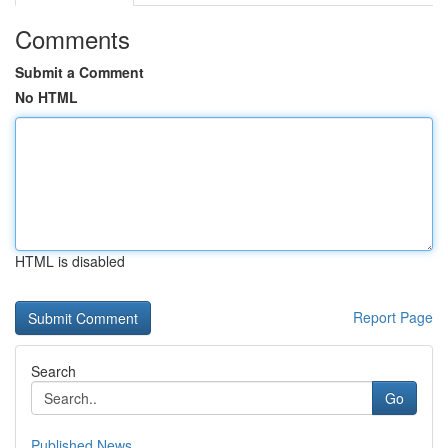
Comments
Submit a Comment
No HTML
HTML is disabled
Report Page
Search
Go
Published News