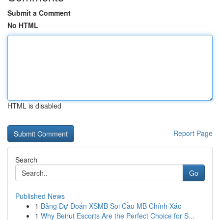
Submit a Comment
No HTML
HTML is disabled
Report Page
Search
Go
Published News
1
Bảng Dự Đoán XSMB Soi Cầu MB Chính Xác
1
Why Beirut Escorts Are the Perfect Choice for S...