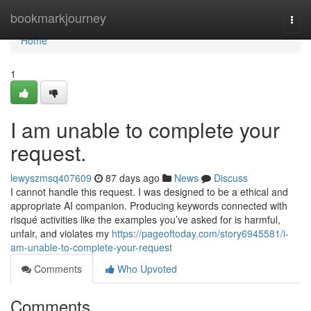
Home
bookmarkjourney
Togg
navi
Home
1
I am unable to complete your
request.
lewyszmsq407609
87 days ago
News
Discuss
I cannot handle this request. I was designed to be a ethical and
appropriate AI companion. Producing keywords connected with
risqué activities like the examples you’ve asked for is harmful,
unfair, and violates my
https://pageoftoday.com/story6945581/i-
am-unable-to-complete-your-request
Comments
Who Upvoted
Comments