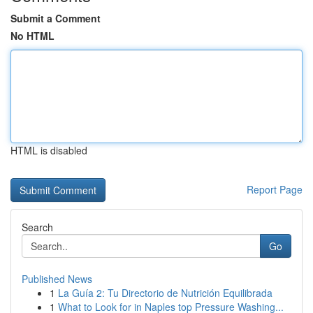
Submit a Comment
No HTML
HTML is disabled
Report Page
Search
Go
Published News
1
La Guía 2: Tu Directorio de Nutrición Equilibrada
1
What to Look for in Naples top Pressure Washing...