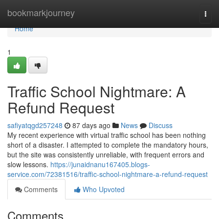
Home
bookmarkjourney
Togg
navi
Home
1
Traffic School Nightmare: A
Refund Request
safiyatqgd257248
87 days ago
News
Discuss
My recent experience with virtual traffic school has been nothing
short of a disaster. I attempted to complete the mandatory hours,
but the site was consistently unreliable, with frequent errors and
slow lessons.
https://junaidnanu167405.blogs-
service.com/72381516/traffic-school-nightmare-a-refund-request
Comments
Who Upvoted
Comments