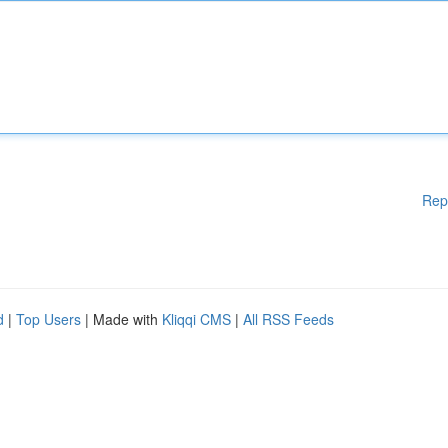
Rep
d
|
Top Users
| Made with
Kliqqi CMS
|
All RSS Feeds