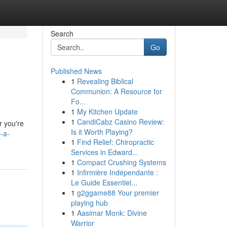
Search
Go
Published News
1
Revealing Biblical
s
Communion: A Resource for
Fo...
1
My Kitchen Update
1
CandiCabz Casino Review:
r you're
Is it Worth Playing?
-a-
1
Find Relief: Chiropractic
Services in Edward...
1
Compact Crushing Systems
1
Infirmière Indépendante :
Le Guide Essentiel...
1
g2ggame88 Your premier
playing hub
1
Aasimar Monk: Divine
Warrior