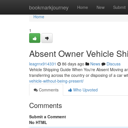
Home
bookmarkjourney
Home
New
Submit
Home
1
Absent Owner Vehicle Shi
leagrnx914331
86 days ago
News
Discuss
Vehicle Shipping Guide When You're Absent Moving an
transferring across the country or disposing of a car wi
vehicle-without-being-present/
Comments
Who Upvoted
Comments
Submit a Comment
No HTML