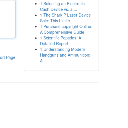
1
Selecting an Electronic
Cash Device vs. a ...
1
The Shark P Laser Device
Sale: This Limite...
1
Purchase copyright Online:
A Comprehensive Guide
1
Scientific Peptides: A
Detailed Report
1
Understanding Modern
Handguns and Ammunition:
ort Page
A...