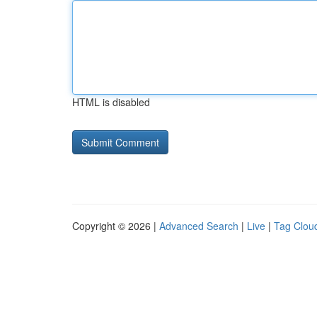
HTML is disabled
Copyright © 2026 |
Advanced Search
|
Live
|
Tag Clou