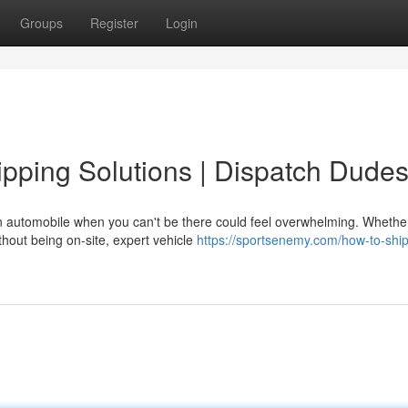
Groups
Register
Login
pping Solutions | Dispatch Dude
 automobile when you can't be there could feel overwhelming. Whethe
thout being on-site, expert vehicle
https://sportsenemy.com/how-to-ship