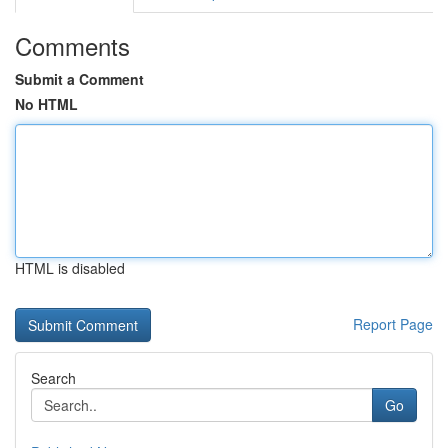
Comments
Submit a Comment
No HTML
HTML is disabled
Report Page
Search
Go