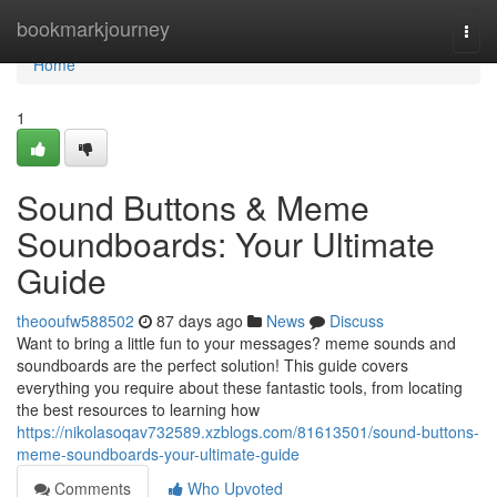
Home
bookmarkjourney
Togg
navi
Home
1
Sound Buttons & Meme
Soundboards: Your Ultimate
Guide
theooufw588502
87 days ago
News
Discuss
Want to bring a little fun to your messages? meme sounds and
soundboards are the perfect solution! This guide covers
everything you require about these fantastic tools, from locating
the best resources to learning how
https://nikolasoqav732589.xzblogs.com/81613501/sound-buttons-
meme-soundboards-your-ultimate-guide
Comments
Who Upvoted