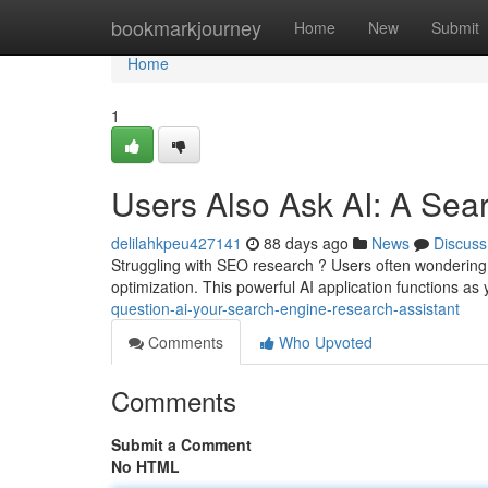
Home
bookmarkjourney
Home
New
Submit
Home
1
Users Also Ask AI: A Sear
delilahkpeu427141
88 days ago
News
Discuss
Struggling with SEO research ? Users often wondering 
optimization. This powerful AI application functions as
question-ai-your-search-engine-research-assistant
Comments
Who Upvoted
Comments
Submit a Comment
No HTML