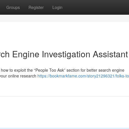
Groups
Register
Login
ch Engine Investigation Assistant
how to exploit the “People Too Ask” section for better search engine
 your online research
https://bookmarkfame.com/story21296321/folks-to