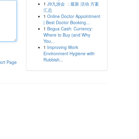
1
J9九游会 ：最新 活动 方案
汇总
1
Online Doctor Appointment
| Best Doctor Booking...
1
Bogus Cash: Currency:
Where to Buy (and Why
You...
1
Improving Work
Environment Hygiene with
Rubbish...
ort Page