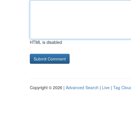
HTML is disabled
Copyright © 2026 |
Advanced Search
|
Live
|
Tag Clou