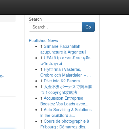
Search
Go
Published News
1
Slimane Rabahallah :
acupuncture à Argenteuil
1
UFA191p ลงทะเบียน: คู่มือ
ฉบับสมบูรณ์
1
Flyttfirma i Västerås,
Örebro och Mälardalen – ...
o-
1
Dive into K2 Papers
1
入金不要ボーナスで簡単勝
つ！copyright攻略法
1
Acquisition Entreprise :
Boostez Vos Leads avec...
1
Auto Servicing & Solutions
in the Guildford a...
1
Cours de photographie à
Fribourg : Démarrez dès...