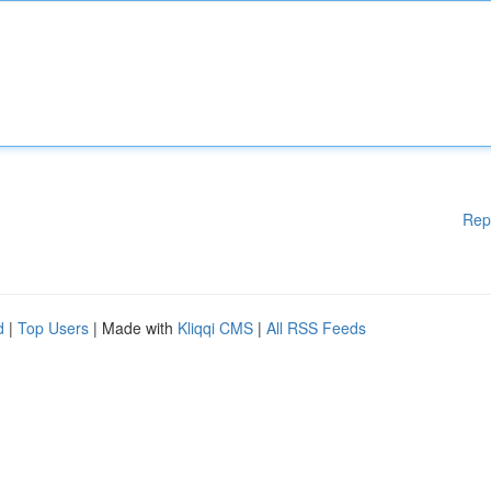
Rep
d
|
Top Users
| Made with
Kliqqi CMS
|
All RSS Feeds