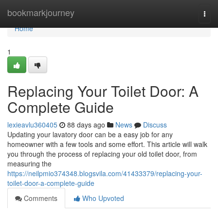
Home
bookmarkjourney
Togg
navi
Home
1
Replacing Your Toilet Door: A
Complete Guide
lexieavlu360405
88 days ago
News
Discuss
Updating your lavatory door can be a easy job for any
homeowner with a few tools and some effort. This article will walk
you through the process of replacing your old toilet door, from
measuring the
https://neilpmio374348.blogsvila.com/41433379/replacing-your-
toilet-door-a-complete-guide
Comments
Who Upvoted