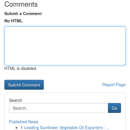
Comments
Submit a Comment
No HTML
HTML is disabled
Report Page
Search
Go
Published News
1
Leading Sunflower Vegetable Oil Exporters : ...