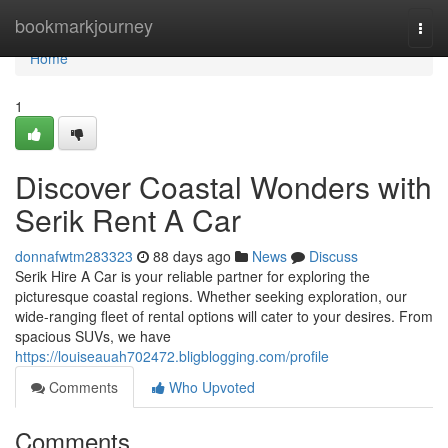
Home
bookmarkjourney
Togg
navi
Home
1
Discover Coastal Wonders with
Serik Rent A Car
donnafwtm283323
88 days ago
News
Discuss
Serik Hire A Car is your reliable partner for exploring the
picturesque coastal regions. Whether seeking exploration, our
wide-ranging fleet of rental options will cater to your desires. From
spacious SUVs, we have
https://louiseauah702472.bligblogging.com/profile
Comments
Who Upvoted
Comments