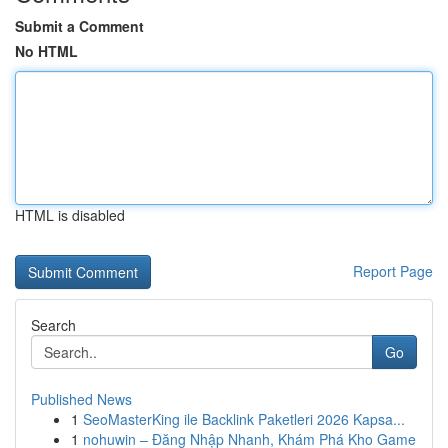
Submit a Comment
No HTML
HTML is disabled
Report Page
Search
Go
Published News
1
SeoMasterKing ile Backlink Paketleri 2026 Kapsa...
1
nohuwin – Đăng Nhập Nhanh, Khám Phá Kho Game