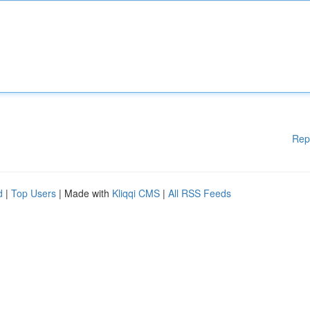
Rep
d
|
Top Users
| Made with
Kliqqi CMS
|
All RSS Feeds