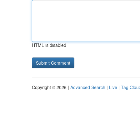
HTML is disabled
Copyright © 2026 |
Advanced Search
|
Live
|
Tag Clou