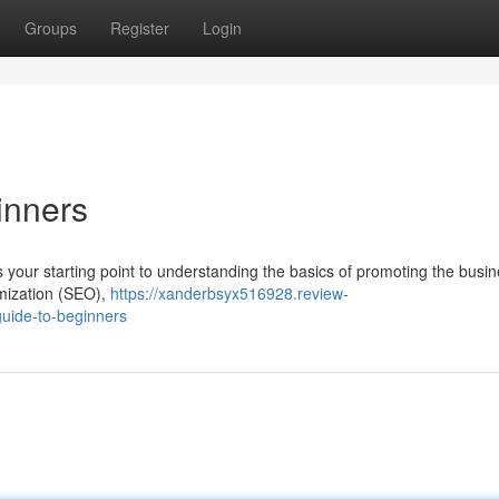
Groups
Register
Login
inners
s your starting point to understanding the basics of promoting the busin
timization (SEO),
https://xanderbsyx516928.review-
guide-to-beginners