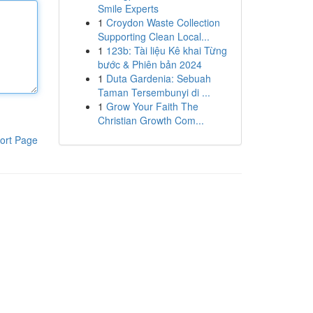
Smile Experts
1
Croydon Waste Collection
Supporting Clean Local...
1
123b: Tài liệu Kê khai Từng
bước & Phiên bản 2024
1
Duta Gardenia: Sebuah
Taman Tersembunyi di ...
1
Grow Your Faith The
Christian Growth Com...
ort Page