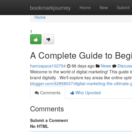
Home
bookmarkjourney
Home
New
Submit
Home
1
A Complete Guide to Beg
hamzapyca102754
88 days ago
News
Discuss
Welcome to the world of digital marketing! This guide i
brand digitally . We'll explore key areas like online op
blogger.com/62858037/digital-marketing-the-ultimate-
Comments
Who Upvoted
Comments
Submit a Comment
No HTML