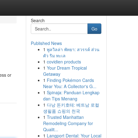
Search
Go
Published News
1
พูลวิลล่า พัทยา: สวรรค์ ส่วน
ตัว ริม ทะเล
1
covidien products
1
Your Dream Tropical
Getaway
ess or
1
Finding Pokémon Cards
Near You: A Collector's G...
1
Spinaja: Panduan Lengkap
dan Tips Menang
1
다낭 돈키호테: 베트남 로컬
생필품 쇼핑의 천국
1
Trusted Manhattan
Remodeling Company for
Qualit...
1
Langport Dental: Your Local