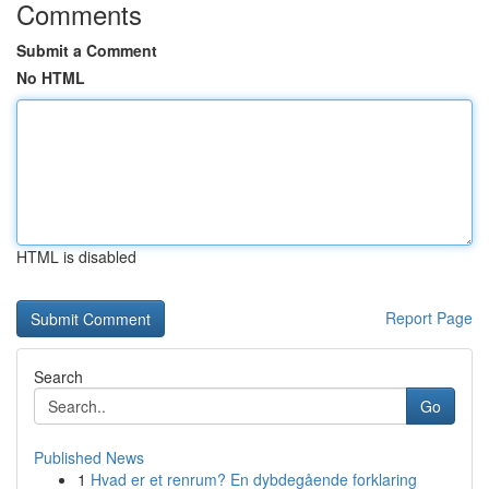
Comments
Submit a Comment
No HTML
HTML is disabled
Report Page
Search
Go
Published News
1
Hvad er et renrum? En dybdegående forklaring