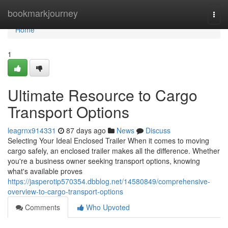
Home
bookmarkjourney
Togg
navi
Home
1
Ultimate Resource to Cargo
Transport Options
leagrnx914331
87 days ago
News
Discuss
Selecting Your Ideal Enclosed Trailer When it comes to moving
cargo safely, an enclosed trailer makes all the difference. Whether
you're a business owner seeking transport options, knowing
what's available proves
https://jasperotip570354.dbblog.net/14580849/comprehensive-
overview-to-cargo-transport-options
Comments
Who Upvoted