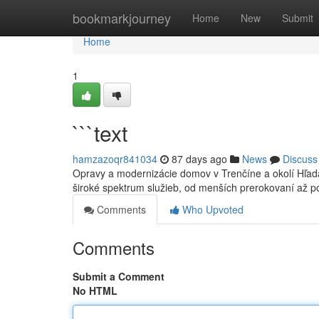
Home
bookmarkjourney
Home
New
Submit
Home
1
```text
hamzazoqr841034
87 days ago
News
Discuss
Opravy a modernizácie domov v Trenčíne a okolí Hľadá
široké spektrum služieb, od menších prerokovaní až 
Comments
Who Upvoted
Comments
Submit a Comment
No HTML