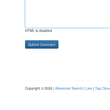
HTML is disabled
Copyright © 2026 |
Advanced Search
|
Live
|
Tag Clou