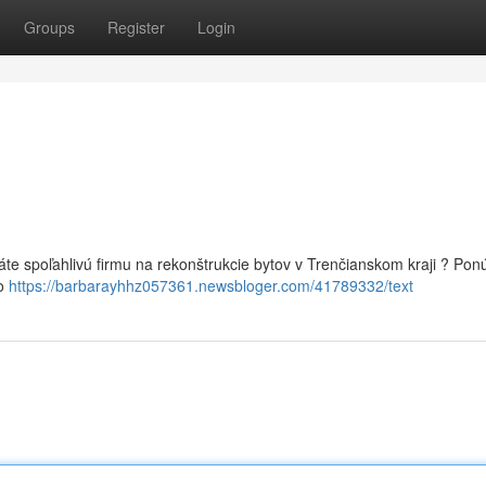
Groups
Register
Login
te spoľahlivú firmu na rekonštrukcie bytov v Trenčianskom kraji ? Po
po
https://barbarayhhz057361.newsbloger.com/41789332/text