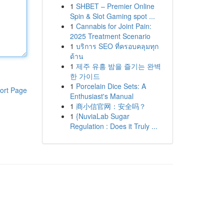
1
SHBET – Premier Online
Spin & Slot Gaming spot ...
1
Cannabis for Joint Pain:
2025 Treatment Scenario
1
บริการ SEO ที่ครอบคลุมทุก
ด้าน
1
제주 유흥 밤을 즐기는 완벽
한 가이드
1
Porcelain Dice Sets: A
ort Page
Enthusiast's Manual
1
商小信官网：安全吗？
1
{NuviaLab Sugar
Regulation : Does it Truly ...