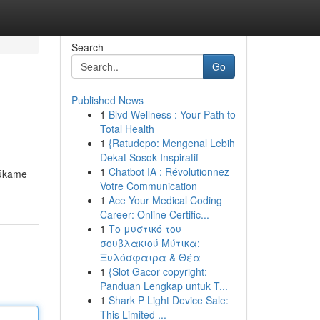
Search
Go
Published News
1
Blvd Wellness : Your Path to
Total Health
1
{Ratudepo: Mengenal Lebih
Dekat Sosok Inspiratif
1
Chatbot IA : Révolutionnez
núkame
Votre Communication
1
Ace Your Medical Coding
Career: Online Certific...
1
Το μυστικό του
σουβλακιού Μύτικα:
Ξυλόσφαιρα & Θέα
1
{Slot Gacor copyright:
Panduan Lengkap untuk T...
1
Shark P Light Device Sale:
This Limited ...