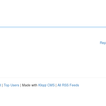
Rep
d
|
Top Users
| Made with
Kliqqi CMS
|
All RSS Feeds