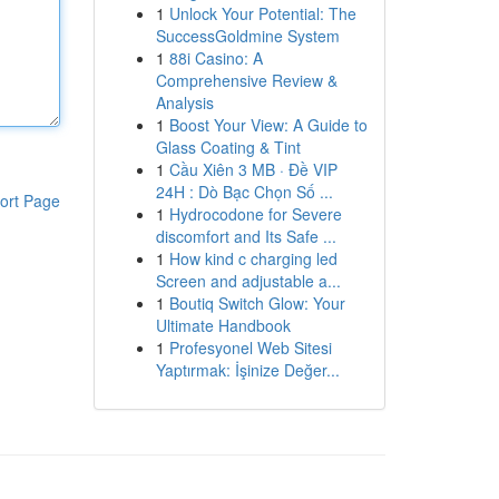
1
Unlock Your Potential: The
SuccessGoldmine System
1
88i Casino: A
Comprehensive Review &
Analysis
1
Boost Your View: A Guide to
Glass Coating & Tint
1
Cầu Xiên 3 MB · Đề VIP
24H : Dò Bạc Chọn Số ...
ort Page
1
Hydrocodone for Severe
discomfort and Its Safe ...
1
How kind c charging led
Screen and adjustable a...
1
Boutiq Switch Glow: Your
Ultimate Handbook
1
Profesyonel Web Sitesi
Yaptırmak: İşinize Değer...