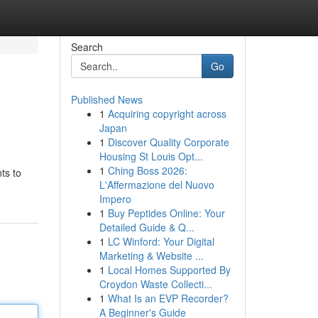
Search
Go
Published News
1
Acquiring copyright across
Japan
1
Discover Quality Corporate
Housing St Louis Opt...
1
Ching Boss 2026:
ts to
L'Affermazione del Nuovo
Impero
1
Buy Peptides Online: Your
Detailed Guide & Q...
1
LC Winford: Your Digital
Marketing & Website ...
1
Local Homes Supported By
Croydon Waste Collecti...
1
What Is an EVP Recorder?
A Beginner's Guide