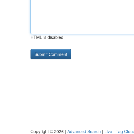
HTML is disabled
Copyright © 2026 |
Advanced Search
|
Live
|
Tag Clou