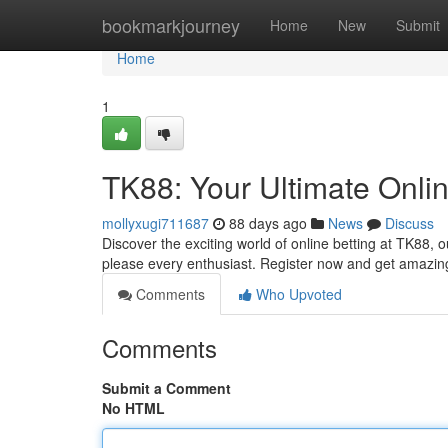
Home
bookmarkjourney
Home
New
Submit
Home
1
TK88: Your Ultimate Onli
mollyxugi711687
88 days ago
News
Discuss
Discover the exciting world of online betting at TK88, 
please every enthusiast. Register now and get amaz
Comments
Who Upvoted
Comments
Submit a Comment
No HTML