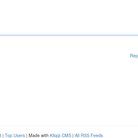
Rep
d
|
Top Users
| Made with
Kliqqi CMS
|
All RSS Feeds