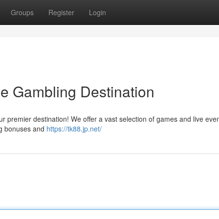
Groups
Register
Login
ne Gambling Destination
our premier destination! We offer a vast selection of games and live even
ing bonuses and
https://tk88.jp.net/