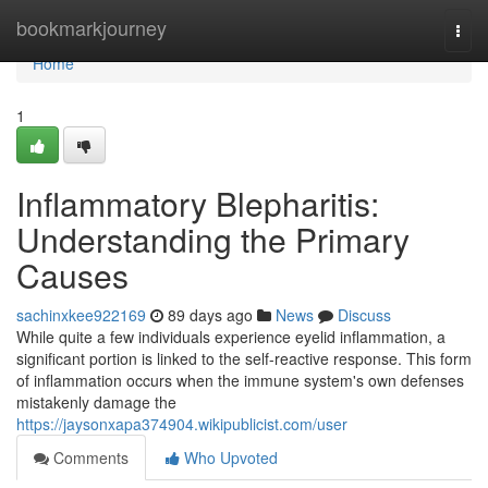
Home
bookmarkjourney
Togg
navi
Home
1
Inflammatory Blepharitis:
Understanding the Primary
Causes
sachinxkee922169
89 days ago
News
Discuss
While quite a few individuals experience eyelid inflammation, a
significant portion is linked to the self-reactive response. This form
of inflammation occurs when the immune system's own defenses
mistakenly damage the
https://jaysonxapa374904.wikipublicist.com/user
Comments
Who Upvoted