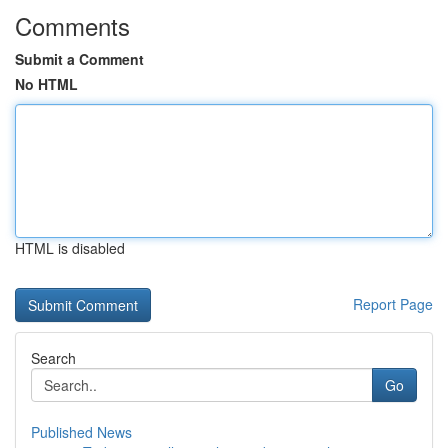
Comments
Submit a Comment
No HTML
HTML is disabled
Report Page
Search
Go
Published News