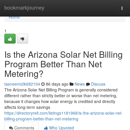
Home
bookmarkjourney
Togg
navi
Home
1
Is the Arizona Solar Net Billing
Program Better Than Net
Metering?
tasneemizlk682104
86 days ago
News
Discuss
The Arizona Solar Net Billing Program is generally considered
different rather than strictly better or worse than net metering,
because it changes how solar energy is credited and directly
affects long-term savings
https://directoryrelt.com/listings1181968/is-the-arizona-solar-net-
billing-program-better-than-net-metering
Comments
Who Upvoted