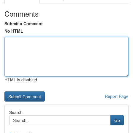
Comments
Submit a Comment
No HTML
HTML is disabled
Report Page
Search
Go