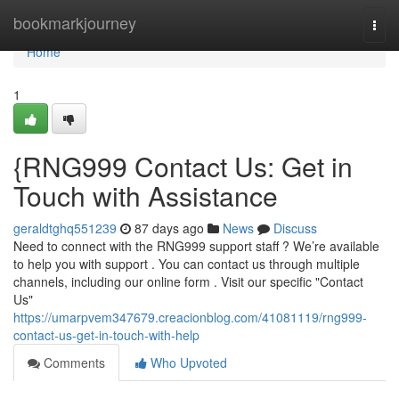
Home
bookmarkjourney
Togg
navi
Home
1
{RNG999 Contact Us: Get in
Touch with Assistance
geraldtghq551239
87 days ago
News
Discuss
Need to connect with the RNG999 support staff ? We’re available
to help you with support . You can contact us through multiple
channels, including our online form . Visit our specific "Contact
Us"
https://umarpvem347679.creacionblog.com/41081119/rng999-
contact-us-get-in-touch-with-help
Comments
Who Upvoted