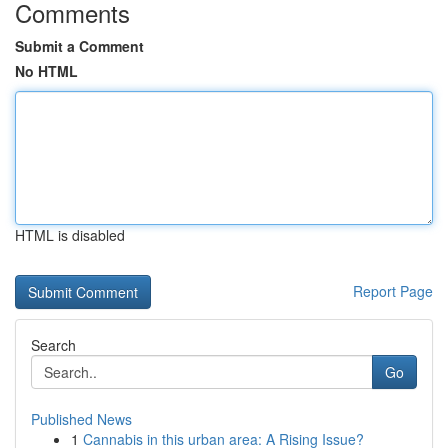
Comments
Submit a Comment
No HTML
HTML is disabled
Report Page
Search
Go
Published News
1
Cannabis in this urban area: A Rising Issue?