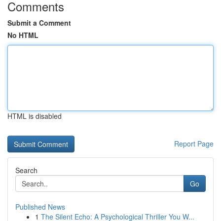
Comments
Submit a Comment
No HTML
HTML is disabled
Report Page
Search
Go
Published News
1
The Silent Echo: A Psychological Thriller You W...