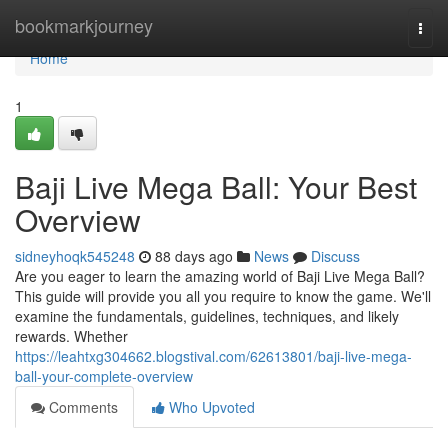
Home
bookmarkjourney
Togg
navi
Home
1
Baji Live Mega Ball: Your Best
Overview
sidneyhoqk545248
88 days ago
News
Discuss
Are you eager to learn the amazing world of Baji Live Mega Ball?
This guide will provide you all you require to know the game. We'll
examine the fundamentals, guidelines, techniques, and likely
rewards. Whether
https://leahtxg304662.blogstival.com/62613801/baji-live-mega-
ball-your-complete-overview
Comments
Who Upvoted