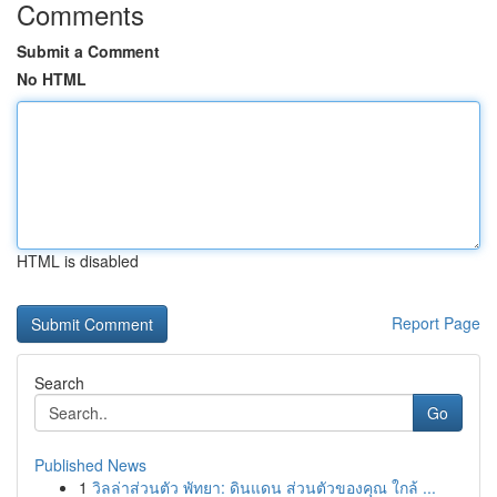
Comments
Submit a Comment
No HTML
HTML is disabled
Report Page
Search
Go
Published News
1
วิลล่าส่วนตัว พัทยา: ดินแดน ส่วนตัวของคุณ ใกล้ ...