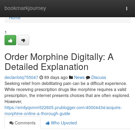
Home
bookmarkjourney
Togg
navi
Home
1
Order Morphine Digitally: A
Detailed Explanation
declanlxtq755047
89 days ago
News
Discuss
Seeking relief from debilitating pain can be a difficult experience.
While receiving prescription drugs like morphine requires a valid
prescription, the internet presents choices that are often explored.
However,
https://emilyqxmm522605.prublogger.com/40004434/acquire-
morphine-online-a-thorough-guide
Comments
Who Upvoted