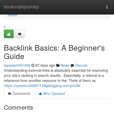
Home
bookmarkjourney
Togg
navi
Home
1
Backlink Basics: A Beginner's
Guide
tayaqwzf491958
87 days ago
News
Discuss
Understanding external links is absolutely essential for improving
your site's ranking in search results . Essentially, a referral is a
reference from another resource to the. Think of them as
https://royeemu005677.bligblogging.com/profile
Comments
Who Upvoted
Comments