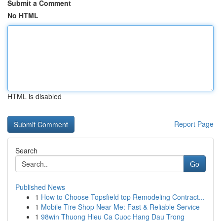
Submit a Comment
No HTML
HTML is disabled
Report Page
Search
Go
Published News
1
How to Choose Topsfield top Remodeling Contract...
1
Mobile Tire Shop Near Me: Fast & Reliable Service
1
98win Thuong Hieu Ca Cuoc Hang Dau Trong