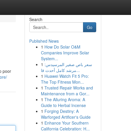
Search
Go
Published News
1
How Do Solar O&M
Companies Improve Solar
System...
1
سعر باص صغير المرسيدس:
مرشد كامل أحدث قا...
o poor
1
Huawei Watch Fit 5 Pro:
ore/
The Top Fitness Mon...
1
Trusted Repair Works and
Maintenance from a Gor...
1
The Alluring Aroma: A
Guide to Herbal Incense
1
Forging Destiny: A
Warforged Artificer's Guide
1
Enhance Your Southern
California Celebration: H...