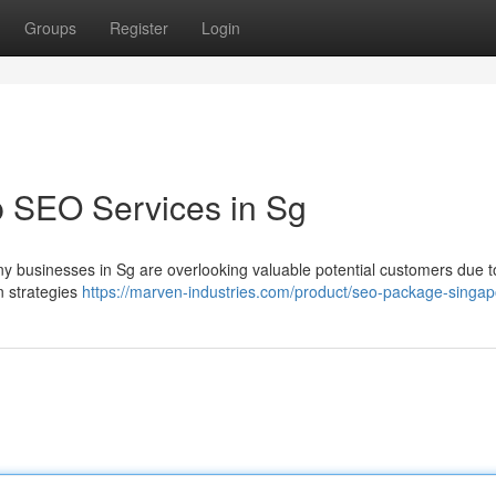
Groups
Register
Login
p SEO Services in Sg
any businesses in Sg are overlooking valuable potential customers due t
n strategies
https://marven-industries.com/product/seo-package-singap