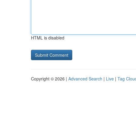
HTML is disabled
Copyright © 2026 |
Advanced Search
|
Live
|
Tag Clou