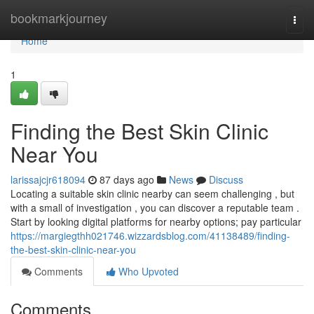
Home
bookmarkjourney
Togg
navi
Home
1
Finding the Best Skin Clinic
Near You
larissajcjr618094
87 days ago
News
Discuss
Locating a suitable skin clinic nearby can seem challenging , but
with a small of investigation , you can discover a reputable team .
Start by looking digital platforms for nearby options; pay particular
https://margiegthh021746.wizzardsblog.com/41138489/finding-
the-best-skin-clinic-near-you
Comments
Who Upvoted
Comments