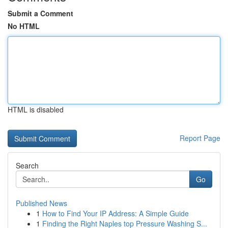
Submit a Comment
No HTML
HTML is disabled
Report Page
Search
Go
Published News
1
How to Find Your IP Address: A Simple Guide
1
Finding the Right Naples top Pressure Washing S...