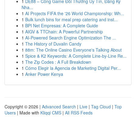
1
DE88 – Cổng Game Đổi Thưởng Uy Tín, Đăng Ký
Nha...
1
AI Projects FIFA the '26 World Championship: Wh...
1
Bulk lunch bins for meal prep catering and inst...
1
BPI Net Empresas: A Complete Guide
1
AIGV & TTChain: A Powerful Partnership
1
AI-Powered Search Engine Optimization The ...
1
The History of Duvalin Candy
1
88m: The Online Casino Everyone's Talking About
1
Spice & K2 Keywords: A Complete Line-by-Line Re...
1
The Zip Codes : A Full Breakdown
1
Cómo Elegir la Agencia de Marketing Digital Per...
1
Anker Power Kenya
Copyright © 2026 |
Advanced Search
|
Live
|
Tag Cloud
|
Top
Users
| Made with
Kliqqi CMS
|
All RSS Feeds