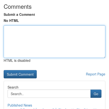
Comments
Submit a Comment
No HTML
HTML is disabled
Report Page
Search
Go
Published News