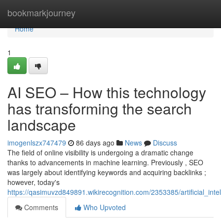
Home
bookmarkjourney
Home
1
AI SEO – How this technology
has transforming the search
landscape
imogenlszx747479
86 days ago
News
Discuss
The field of online visibility is undergoing a dramatic change
thanks to advancements in machine learning. Previously , SEO
was largely about identifying keywords and acquiring backlinks ;
however, today's
https://qasimuvzd849891.wikirecognition.com/2353385/artificial_in
Comments
Who Upvoted