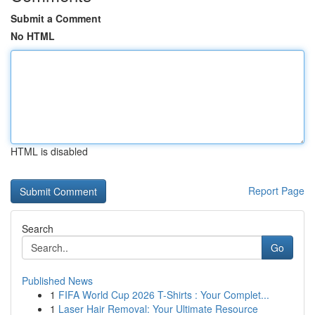
Submit a Comment
No HTML
HTML is disabled
Report Page
Search
Go
Published News
1
FIFA World Cup 2026 T-Shirts : Your Complet...
1
Laser Hair Removal: Your Ultimate Resource