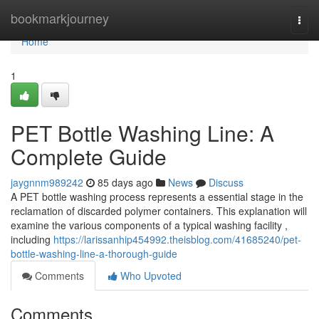
Home
bookmarkjourney
Togg
navi
Home
1
PET Bottle Washing Line: A
Complete Guide
jaygnnm989242
85 days ago
News
Discuss
A PET bottle washing process represents a essential stage in the
reclamation of discarded polymer containers. This explanation will
examine the various components of a typical washing facility ,
including
https://larissanhip454992.theisblog.com/41685240/pet-
bottle-washing-line-a-thorough-guide
Comments
Who Upvoted
Comments