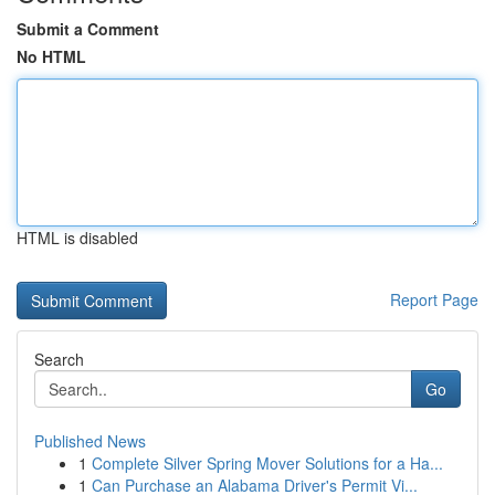
Submit a Comment
No HTML
HTML is disabled
Report Page
Search
Go
Published News
1
Complete Silver Spring Mover Solutions for a Ha...
1
Can Purchase an Alabama Driver's Permit Vi...