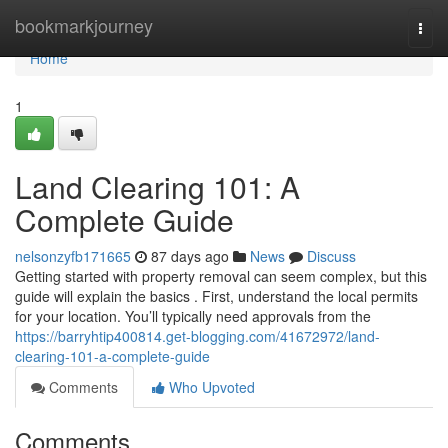
Home
bookmarkjourney
Togg
navi
Home
1
Land Clearing 101: A
Complete Guide
nelsonzyfb171665
87 days ago
News
Discuss
Getting started with property removal can seem complex, but this
guide will explain the basics . First, understand the local permits
for your location. You’ll typically need approvals from the
https://barryhtip400814.get-blogging.com/41672972/land-
clearing-101-a-complete-guide
Comments
Who Upvoted
Comments