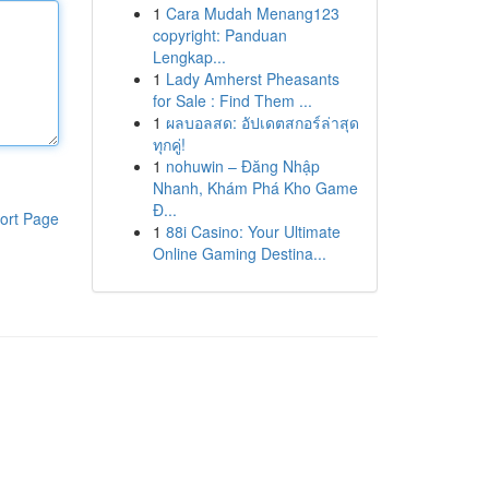
1
Cara Mudah Menang123
copyright: Panduan
Lengkap...
1
Lady Amherst Pheasants
for Sale : Find Them ...
1
ผลบอลสด: อัปเดตสกอร์ล่าสุด
ทุกคู่!
1
nohuwin – Đăng Nhập
Nhanh, Khám Phá Kho Game
Đ...
ort Page
1
88i Casino: Your Ultimate
Online Gaming Destina...