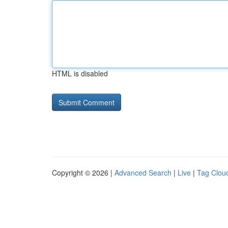
HTML is disabled
Copyright © 2026 |
Advanced Search
|
Live
|
Tag Clou