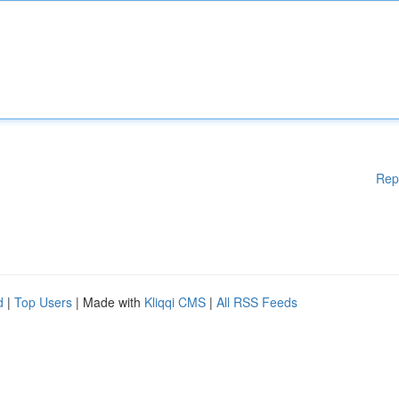
Rep
d
|
Top Users
| Made with
Kliqqi CMS
|
All RSS Feeds