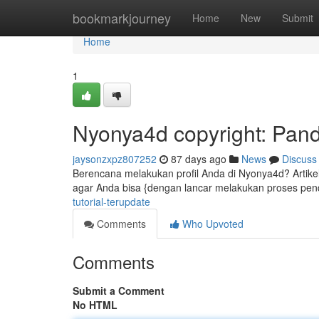
Home
bookmarkjourney
Home
New
Submit
Home
1
Nyonya4d copyright: Pan
jaysonzxpz807252
87 days ago
News
Discuss
Berencana melakukan profil Anda di Nyonya4d? Artike
agar Anda bisa {dengan lancar melakukan proses pen
tutorial-terupdate
Comments
Who Upvoted
Comments
Submit a Comment
No HTML