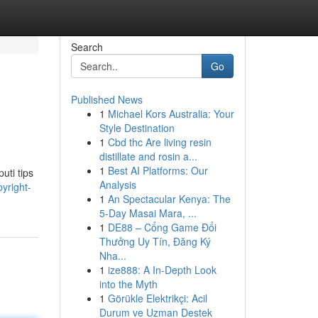
Search
Go
Published News
1
Michael Kors Australia: Your
Style Destination
1
Cbd thc Are living resin
distillate and rosin a...
1
Best AI Platforms: Our
uti tips
Analysis
yright-
1
An Spectacular Kenya: The
5-Day Masai Mara, ...
1
DE88 – Cổng Game Đổi
Thưởng Uy Tín, Đăng Ký
Nha...
1
ize888: A In-Depth Look
into the Myth
1
Görükle Elektrikçi: Acil
Durum ve Uzman Destek