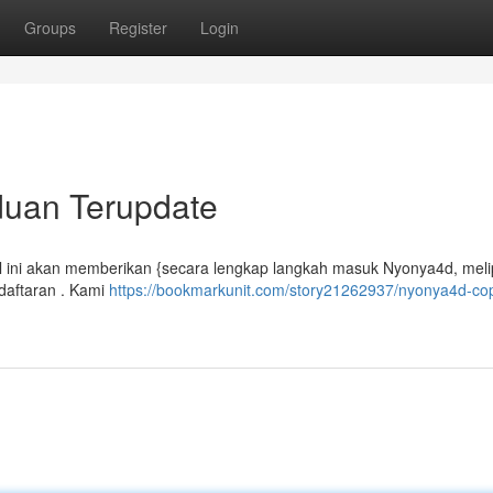
Groups
Register
Login
duan Terupdate
l ini akan memberikan {secara lengkap langkah masuk Nyonya4d, melip
daftaran . Kami
https://bookmarkunit.com/story21262937/nyonya4d-cop