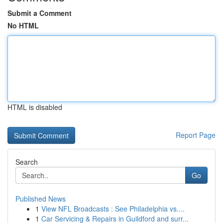
Submit a Comment
No HTML
HTML is disabled
Report Page
Search
Go
Published News
1
View NFL Broadcasts : See Philadelphia vs....
1
Car Servicing & Repairs in Guildford and surr...