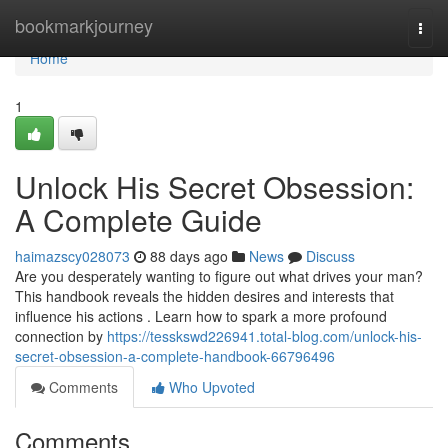
Home
bookmarkjourney
Togg
navi
Home
1
Unlock His Secret Obsession:
A Complete Guide
haimazscy028073
88 days ago
News
Discuss
Are you desperately wanting to figure out what drives your man?
This handbook reveals the hidden desires and interests that
influence his actions . Learn how to spark a more profound
connection by
https://tesskswd226941.total-blog.com/unlock-his-
secret-obsession-a-complete-handbook-66796496
Comments
Who Upvoted
Comments